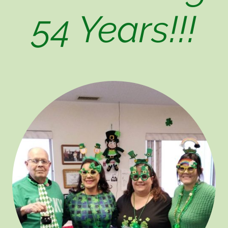
54 Years!!!