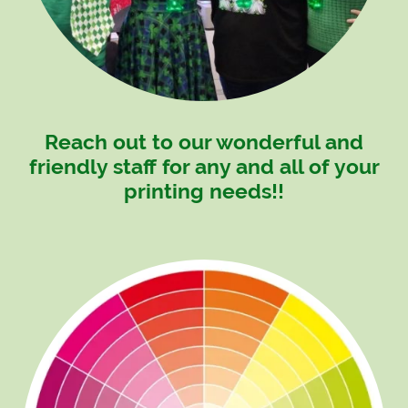
Reach out to our wonderful and
friendly staff for any and all of your
printing needs!!