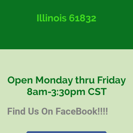
Illinois 61832
Open Monday thru Friday
8am-3:30pm CST
Find Us On FaceBook!!!!