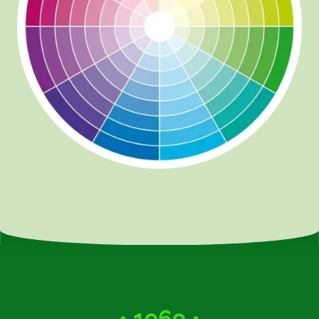
• 1969 •