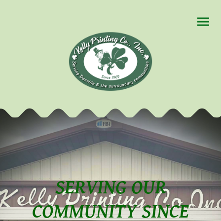
SERVING OUR
COMMUNITY SINCE