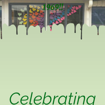
1969!!
Celebrating