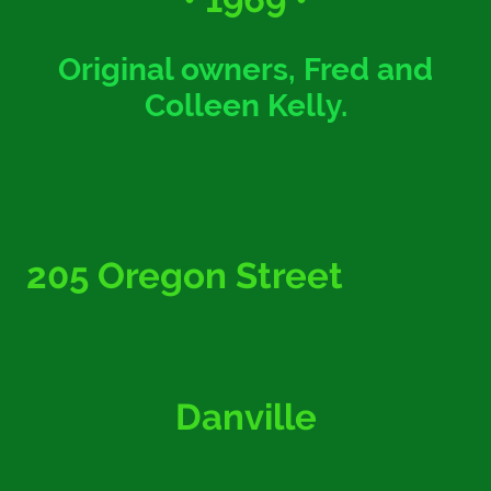
Original owners, Fred and
Colleen Kelly.
205 Oregon Street
Danville