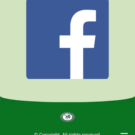
© Copyright. All rights reserved.